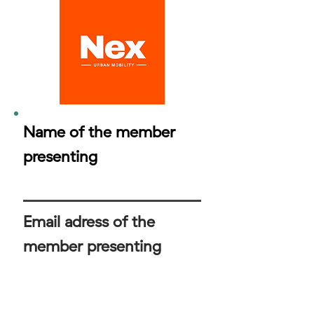
Name of the member
presenting
Email adress of the
member presenting