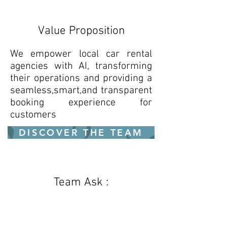
Value Proposition
We empower local car rental
agencies with AI, transforming
their operations and providing a
seamless,smart,and transparent
booking experience for
customers
DISCOVER THE TEAM
Team Ask :