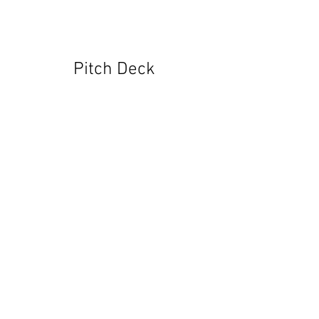
Pitch Deck