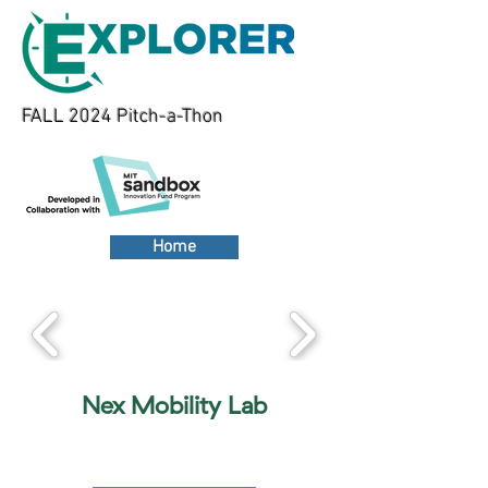
FALL 2024 Pitch-a-Thon
Home
Nex Mobility Lab