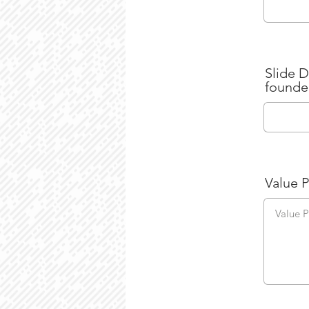
Slide D
founde
Value 