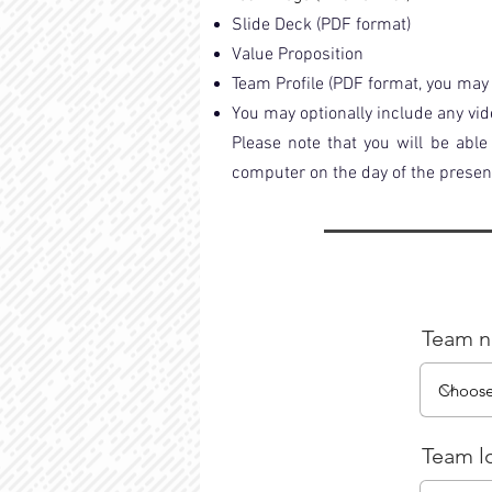
Slide Deck (PDF format)
Value Proposition
Team Profile (PDF format, you may 
You may optionally include any vid
Please note that you will be abl
computer on the day of the presen
Team 
Team l