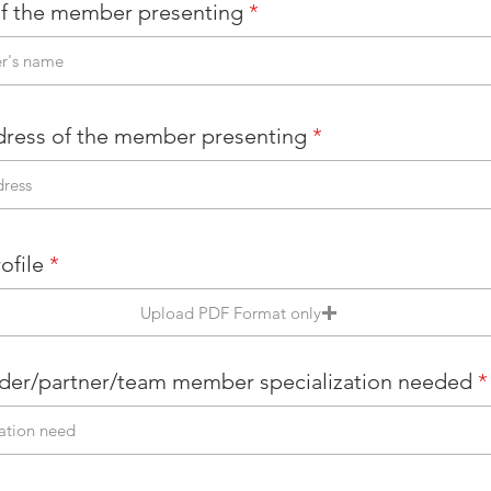
f the member presenting
dress of the member presenting
ofile
Upload PDF Format only
der/partner/team member specialization needed