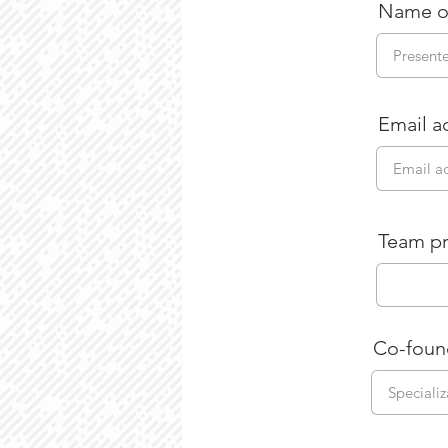
Name o
Email a
Team pr
Co-foun