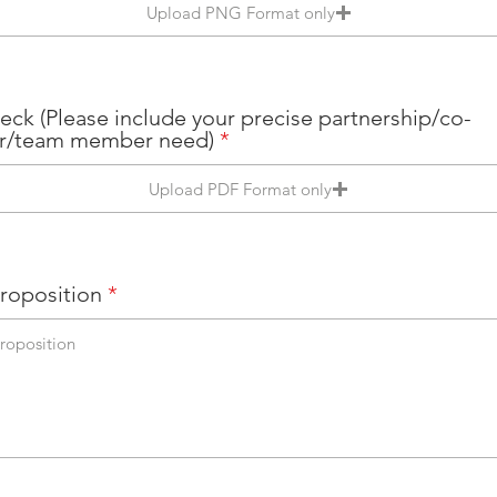
Upload PNG Format only
eck (Please include your precise partnership/co-
r/team member need)
Upload PDF Format only
Proposition