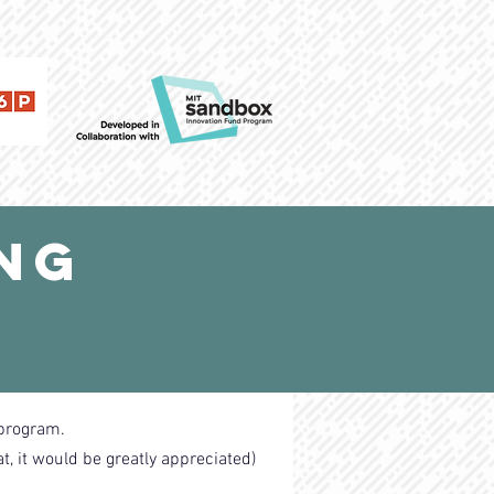
ing
 program.
at, it would be greatly appreciated)