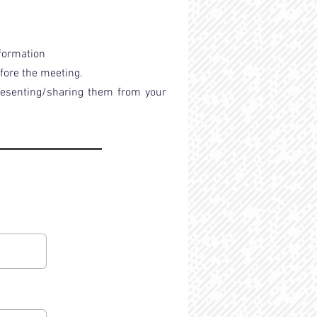
nformation
efore the meeting.
presenting/sharing them from your