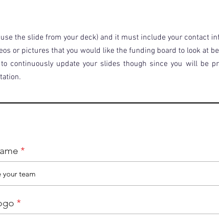
use the slide from your deck) and it must include your contact i
eos or pictures that you would like the funding board to look at b
e to continuously update your slides though since you will be 
tation.
name
ogo