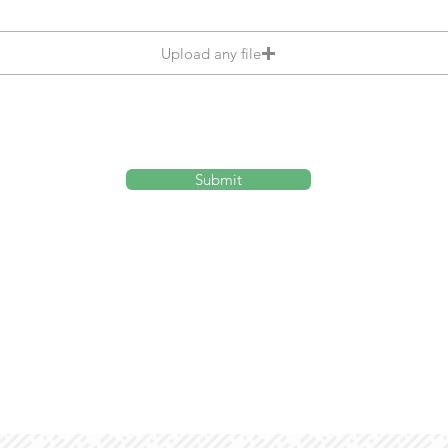
Upload any file
Submit