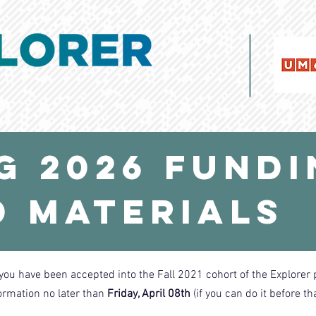
g 2026 Fund
 Materials
you have been accepted into the Fall 2021 cohort of the Explorer
ormation no later than
Friday, April 08th
(if you can do it before th