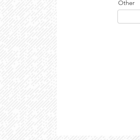
Other