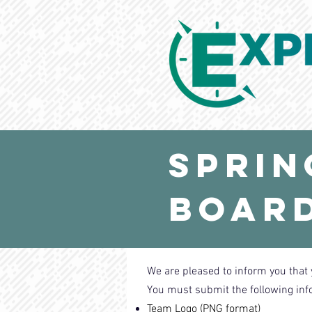
Sprin
Board
We are pleased to inform you that 
You must submit the following inf
Team Logo (PNG format)