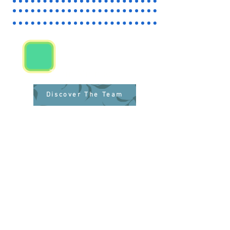
Team Members
Discover The Team