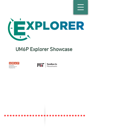
UM6P Explorer Showcase