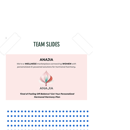
TEAM SLIDES