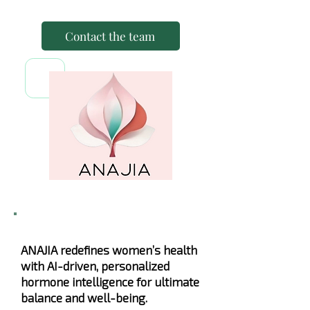
Contact the team
ANAJIA redefines women’s health
with AI-driven, personalized
hormone intelligence for ultimate
balance and well-being.