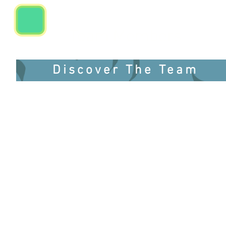
Team Members
Discover The Team