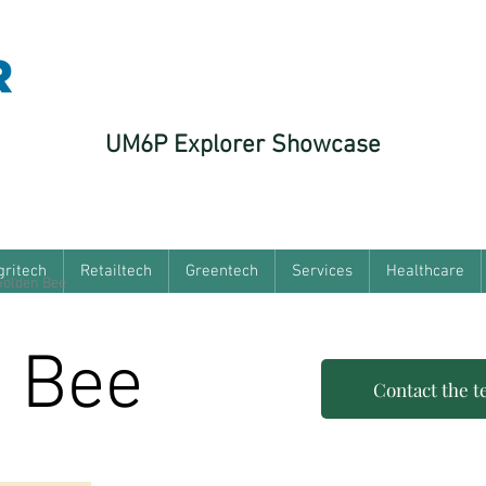
UM6P Explorer Showcase
gritech
Retailtech
Greentech
Services
Healthcare
Golden Bee
 Bee
Contact the 