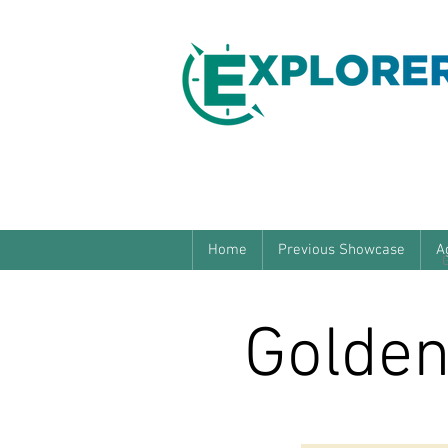
Home
Previous Showcase
A
Golden