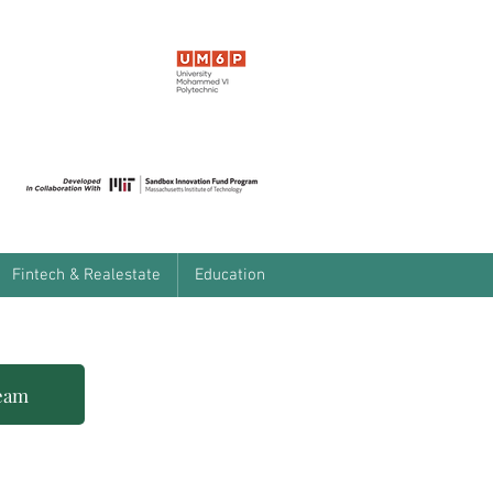
Fintech & Realestate
Education
team