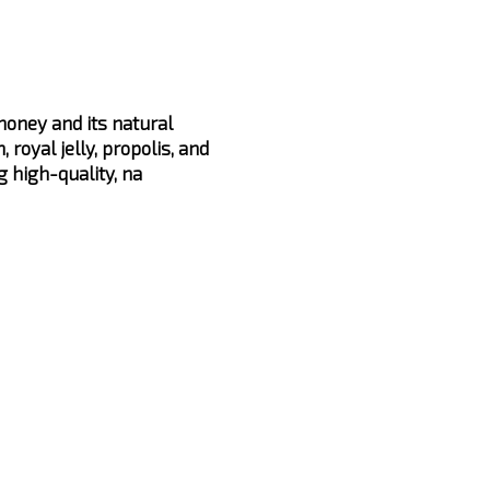
oney and its natural
, royal jelly, propolis, and
g high-quality, na