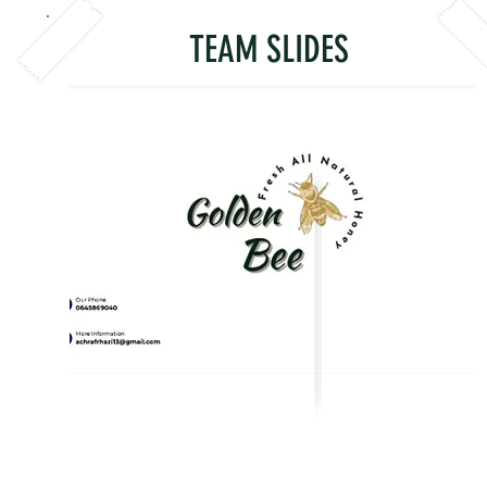
TEAM SLIDES