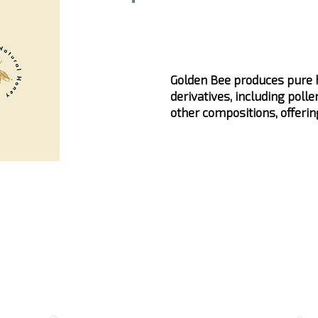
Golden Bee produces pure h
derivatives, including pollen
other compositions, offerin