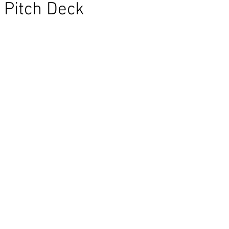
Pitch Deck