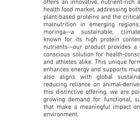
offers an innovative, nutrient-rich a
health food market, addressing bot
plant-based proteins and the critic
malnutrition in emerging regions.
moringa—a sustainable, climate-
known for its high protein conten
nutrients—our product provides a c
conscious solution for health-con
and athletes alike. This unique for
enhances energy and supports musc
also aligns with global sustaina
reducing reliance on animal-derive
this distinctive offering, we are p
growing demand for functional, su
that make a meaningful impact on
environment.