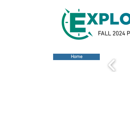
FALL 2024 P
Home