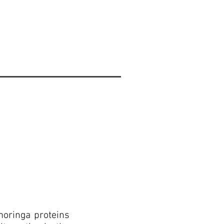
moringa proteins