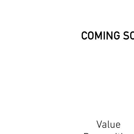
Value