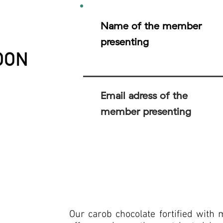
Name of the member
presenting
Email adress of the
member presenting
Our carob chocolate fortified with 