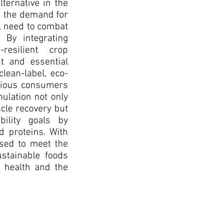
lternative in the
h the demand for
al need to combat
 By integrating
resilient crop
t and essential
lean-label, eco-
scious consumers
mulation not only
le recovery but
bility goals by
d proteins. With
oised to meet the
stainable foods
 health and the