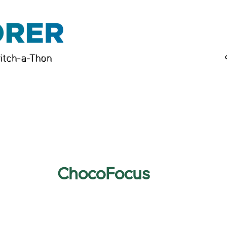
itch-a-Thon
ChocoFocus