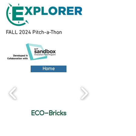
FALL 2024 Pitch-a-Thon
Home
ECO-Bricks