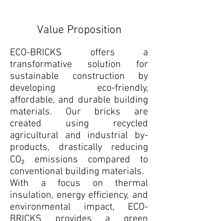
Value Proposition
ECO-BRICKS offers a
transformative solution for
sustainable construction by
developing eco-friendly,
affordable, and durable building
materials. Our bricks are
created using recycled
agricultural and industrial by-
products, drastically reducing
CO₂ emissions compared to
conventional building materials.
With a focus on thermal
insulation, energy efficiency, and
environmental impact, ECO-
BRICKS provides a green