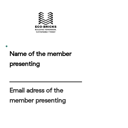
Name of the member
presenting
Email adress of the
member presenting