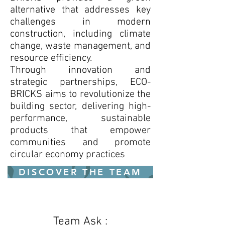
alternative that addresses key
challenges in modern
construction, including climate
change, waste management, and
resource efficiency.
Through innovation and
strategic partnerships, ECO-
BRICKS aims to revolutionize the
building sector, delivering high-
performance, sustainable
products that empower
communities and promote
circular economy practices
DISCOVER THE TEAM
Team Ask :