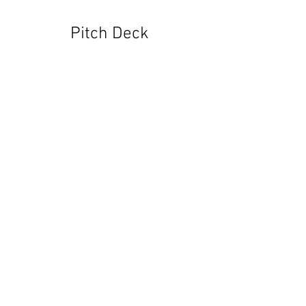
Pitch Deck