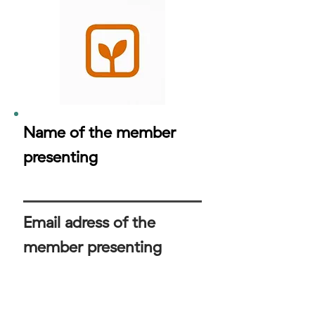
Name of the member
presenting
Email adress of the
member presenting