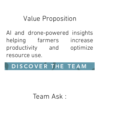
Value Proposition
AI and drone-powered insights
helping farmers increase
productivity and optimize
resource use.
DISCOVER THE TEAM
Team Ask :