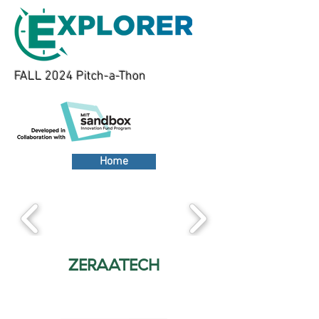
FALL 2024 Pitch-a-Thon
Home
ZERAATECH